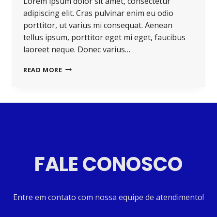
Lorem ipsum dolor sit amet, consectetur
adipiscing elit. Cras pulvinar enim eu odio
porttitor, ut varius mi consequat. Aenean
tellus ipsum, porttitor eget mi eget, faucibus
laoreet neque. Donec varius…
READ MORE
FALE CONOSCO
Entre em contato com nossa equipe de atendimento!