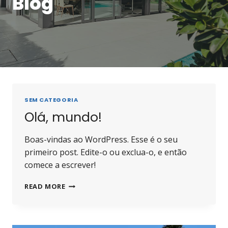
Blog
SEM CATEGORIA
Olá, mundo!
Boas-vindas ao WordPress. Esse é o seu
primeiro post. Edite-o ou exclua-o, e então
comece a escrever!
READ MORE