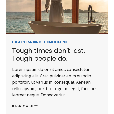
HOME FINANCING
|
HOME SELLING
Tough times don’t last.
Tough people do.
Lorem ipsum dolor sit amet, consectetur
adipiscing elit. Cras pulvinar enim eu odio
porttitor, ut varius mi consequat. Aenean
tellus ipsum, porttitor eget mi eget, faucibus
laoreet neque. Donec varius…
READ MORE