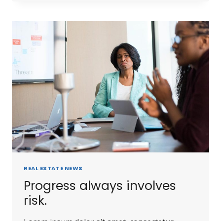
REAL ESTATE NEWS
Progress always involves
risk.