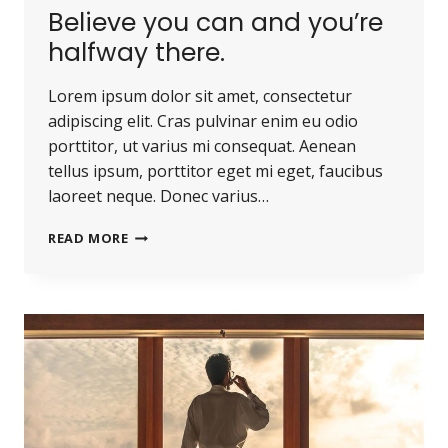
Believe you can and you’re
halfway there.
Lorem ipsum dolor sit amet, consectetur
adipiscing elit. Cras pulvinar enim eu odio
porttitor, ut varius mi consequat. Aenean
tellus ipsum, porttitor eget mi eget, faucibus
laoreet neque. Donec varius…
READ MORE