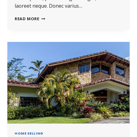
laoreet neque. Donec varius…
READ MORE
HOME SELLING