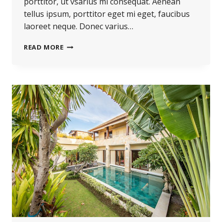
porttitor, ut vsarius mi consequat. Aenean
tellus ipsum, porttitor eget mi eget, faucibus
laoreet neque. Donec varius…
READ MORE