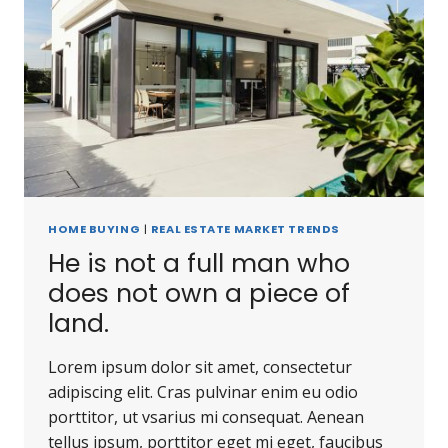
HOME BUYING
|
REAL ESTATE MARKET TRENDS
He is not a full man who
does not own a piece of
land.
Lorem ipsum dolor sit amet, consectetur
adipiscing elit. Cras pulvinar enim eu odio
porttitor, ut vsarius mi consequat. Aenean
tellus ipsum, porttitor eget mi eget, faucibus