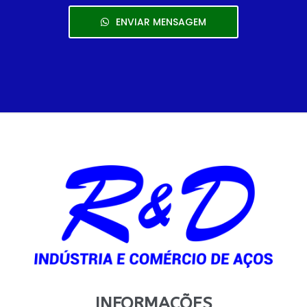
ENVIAR MENSAGEM
INFORMAÇÕES