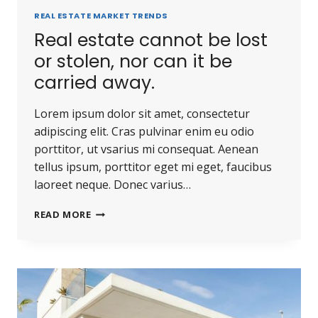
REAL ESTATE MARKET TRENDS
Real estate cannot be lost
or stolen, nor can it be
carried away.
Lorem ipsum dolor sit amet, consectetur
adipiscing elit. Cras pulvinar enim eu odio
porttitor, ut vsarius mi consequat. Aenean
tellus ipsum, porttitor eget mi eget, faucibus
laoreet neque. Donec varius…
READ MORE