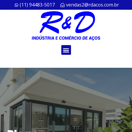
(11) 94483-5017
vendas2@rdacos.com.br