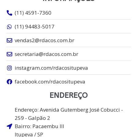
(11) 4591-7360
(11) 94483-5017
vendas2@rdacos.com.br
secretaria@rdacos.com.br
instagram.com/rdacositupeva
facebook.com/rdacositupeva
ENDEREÇO
Endereço: Avenida Gutemberg José Cobucci -
259 - Galpão 2
Bairro: Pacaembu lll
Itupeva / SP