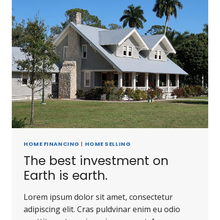
HOME FINANCING
|
HOME SELLING
The best investment on
Earth is earth.
Lorem ipsum dolor sit amet, consectetur
adipiscing elit. Cras puldvinar enim eu odio