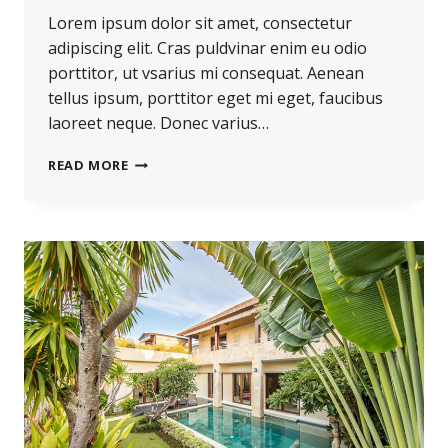
Lorem ipsum dolor sit amet, consectetur
adipiscing elit. Cras puldvinar enim eu odio
porttitor, ut vsarius mi consequat. Aenean
tellus ipsum, porttitor eget mi eget, faucibus
laoreet neque. Donec varius…
READ MORE