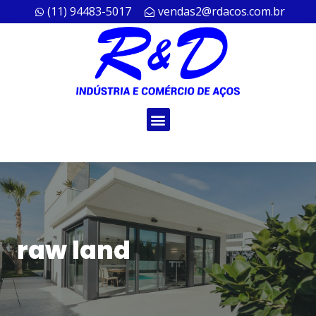
(11) 94483-5017
vendas2@rdacos.com.br
raw land