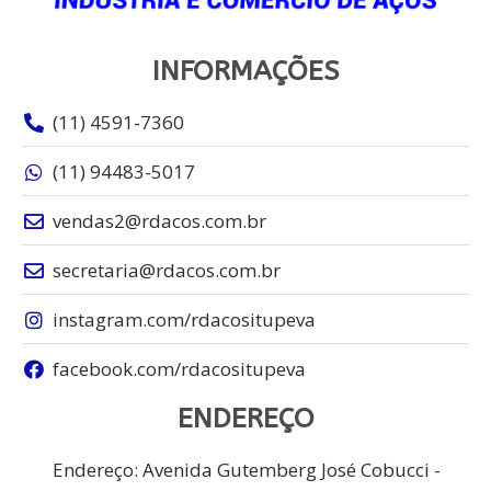
INFORMAÇÕES
(11) 4591-7360
(11) 94483-5017
vendas2@rdacos.com.br
secretaria@rdacos.com.br
instagram.com/rdacositupeva
facebook.com/rdacositupeva
ENDEREÇO
Endereço: Avenida Gutemberg José Cobucci -