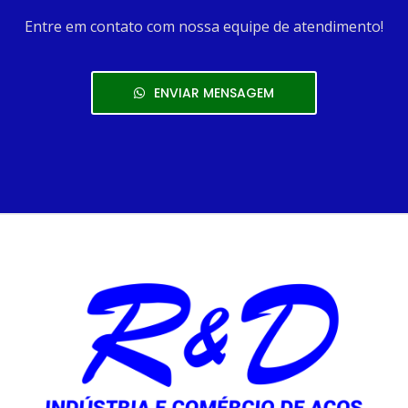
Entre em contato com nossa equipe de atendimento!
ENVIAR MENSAGEM