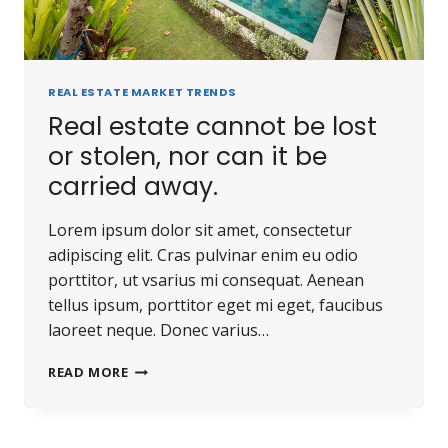
REAL ESTATE MARKET TRENDS
Real estate cannot be lost
or stolen, nor can it be
carried away.
Lorem ipsum dolor sit amet, consectetur
adipiscing elit. Cras pulvinar enim eu odio
porttitor, ut vsarius mi consequat. Aenean
tellus ipsum, porttitor eget mi eget, faucibus
laoreet neque. Donec varius…
READ MORE