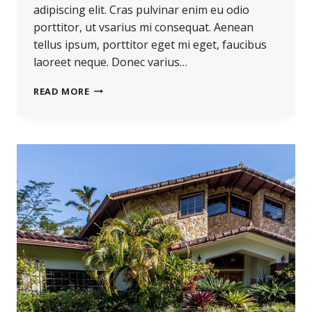
adipiscing elit. Cras pulvinar enim eu odio
porttitor, ut vsarius mi consequat. Aenean
tellus ipsum, porttitor eget mi eget, faucibus
laoreet neque. Donec varius…
READ MORE