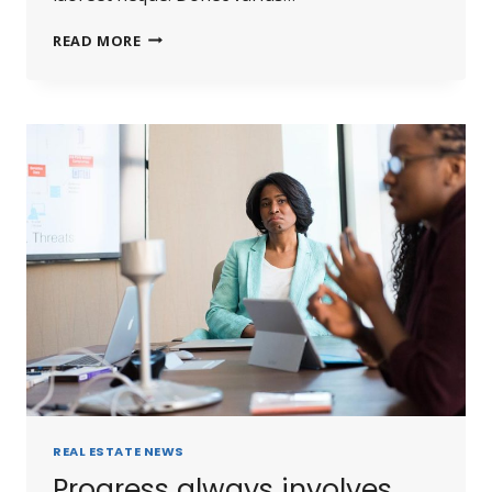
READ MORE
REAL ESTATE NEWS
Progress always involves