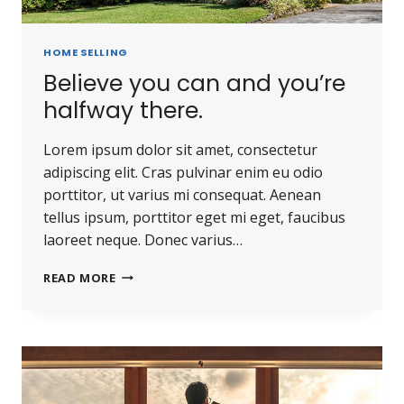
HOME SELLING
Believe you can and you’re
halfway there.
Lorem ipsum dolor sit amet, consectetur
adipiscing elit. Cras pulvinar enim eu odio
porttitor, ut varius mi consequat. Aenean
tellus ipsum, porttitor eget mi eget, faucibus
laoreet neque. Donec varius…
READ MORE