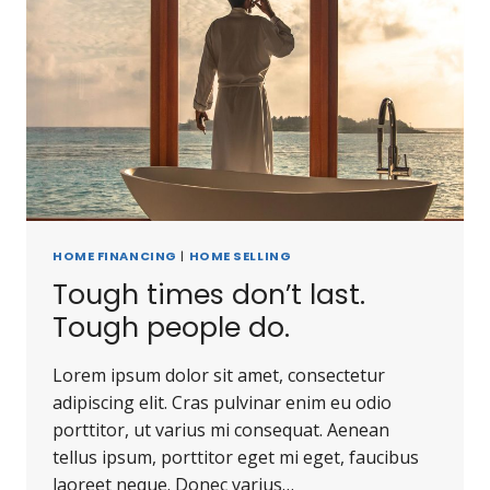
HOME FINANCING
|
HOME SELLING
Tough times don’t last.
Tough people do.
Lorem ipsum dolor sit amet, consectetur
adipiscing elit. Cras pulvinar enim eu odio
porttitor, ut varius mi consequat. Aenean
tellus ipsum, porttitor eget mi eget, faucibus
laoreet neque. Donec varius…