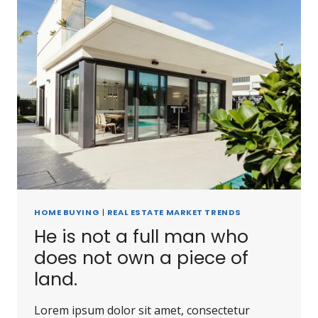
HOME BUYING
|
REAL ESTATE MARKET TRENDS
He is not a full man who
does not own a piece of
land.
Lorem ipsum dolor sit amet, consectetur