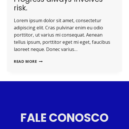
risk.
Lorem ipsum dolor sit amet, consectetur
adipiscing elit. Cras pulvinar enim eu odio
porttitor, ut varius mi consequat. Aenean
tellus ipsum, porttitor eget mi eget, faucibus
laoreet neque. Donec varius…
READ MORE
FALE CONOSCO