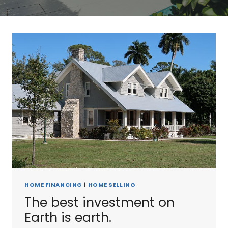
HOME FINANCING
|
HOME SELLING
The best investment on
Earth is earth.