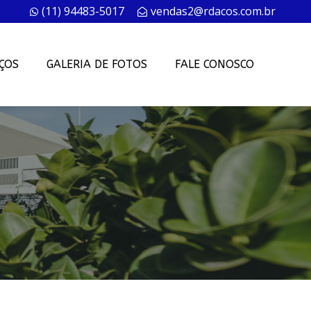
(11) 94483-5017
vendas2@rdacos.com.br
ÇOS
GALERIA DE FOTOS
FALE CONOSCO