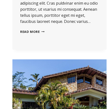
adipiscing elit. Cras puldvinar enim eu odio
porttitor, ut vsarius mi consequat. Aenean
tellus ipsum, porttitor eget mi eget,
faucibus laoreet neque. Donec varius…
READ MORE