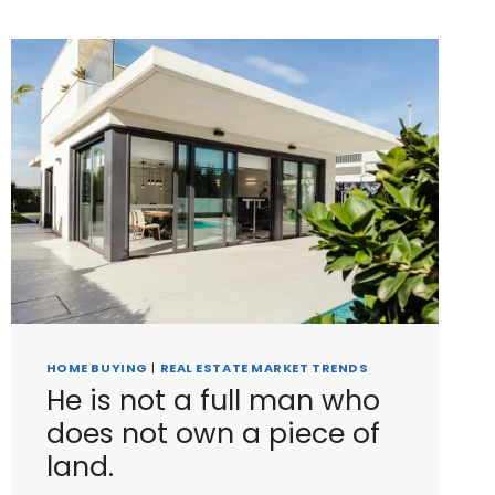
HOME BUYING
|
REAL ESTATE MARKET TRENDS
He is not a full man who
does not own a piece of
land.