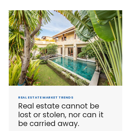
REAL ESTATE MARKET TRENDS
Real estate cannot be
lost or stolen, nor can it
be carried away.