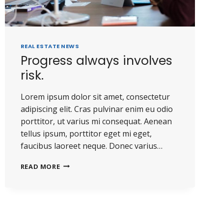
REAL ESTATE NEWS
Progress always involves
risk.
Lorem ipsum dolor sit amet, consectetur
adipiscing elit. Cras pulvinar enim eu odio
porttitor, ut varius mi consequat. Aenean
tellus ipsum, porttitor eget mi eget,
faucibus laoreet neque. Donec varius…
READ MORE