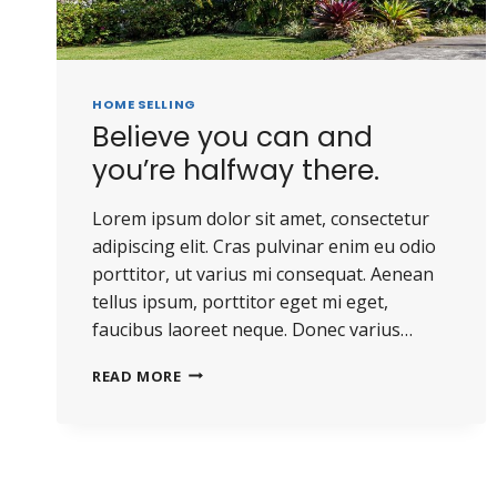
HOME SELLING
Believe you can and
you’re halfway there.
Lorem ipsum dolor sit amet, consectetur
adipiscing elit. Cras pulvinar enim eu odio
porttitor, ut varius mi consequat. Aenean
tellus ipsum, porttitor eget mi eget,
faucibus laoreet neque. Donec varius…
READ MORE