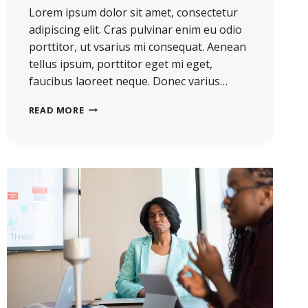
Lorem ipsum dolor sit amet, consectetur
adipiscing elit. Cras pulvinar enim eu odio
porttitor, ut vsarius mi consequat. Aenean
tellus ipsum, porttitor eget mi eget,
faucibus laoreet neque. Donec varius…
READ MORE