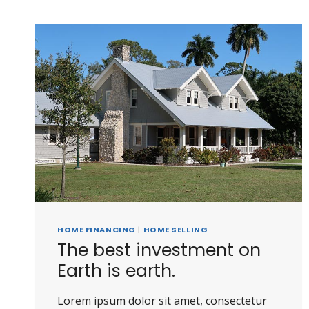
HOME FINANCING
|
HOME SELLING
The best investment on
Earth is earth.
Lorem ipsum dolor sit amet, consectetur