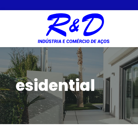
esidential