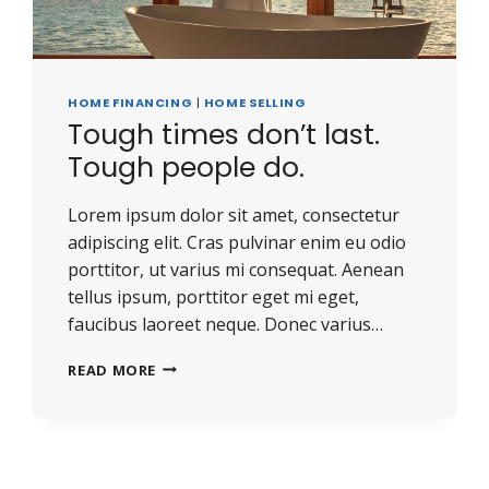
HOME FINANCING
|
HOME SELLING
Tough times don’t last.
Tough people do.
Lorem ipsum dolor sit amet, consectetur
adipiscing elit. Cras pulvinar enim eu odio
porttitor, ut varius mi consequat. Aenean
tellus ipsum, porttitor eget mi eget,
faucibus laoreet neque. Donec varius…
READ MORE