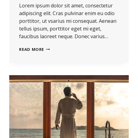
Lorem ipsum dolor sit amet, consectetur
adipiscing elit. Cras pulvinar enim eu odio
porttitor, ut vsarius mi consequat. Aenean
tellus ipsum, porttitor eget mi eget,
faucibus laoreet neque. Donec varius…
READ MORE