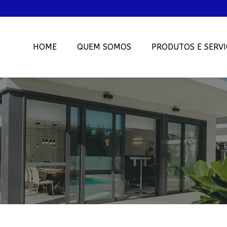
HOME
QUEM SOMOS
PRODUTOS E SERVI