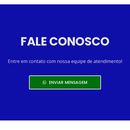
FALE CONOSCO
Entre em contato com nossa equipe de atendimento!
ENVIAR MENSAGEM